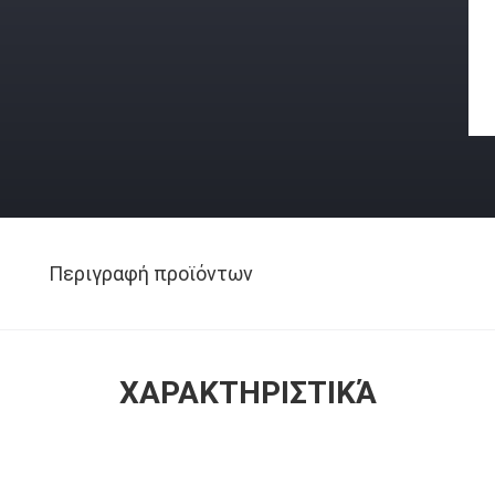
Περιγραφή προϊόντων
ΧΑΡΑΚΤΗΡΙΣΤΙΚΆ