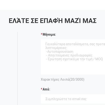
ΕΛΆΤΕ ΣΕ ΕΠΑΦΉ ΜΑΖΊ ΜΑΣ
Μήνυμα:
Χαρακτήρες Λοιπά(
20
/3000)
Από: