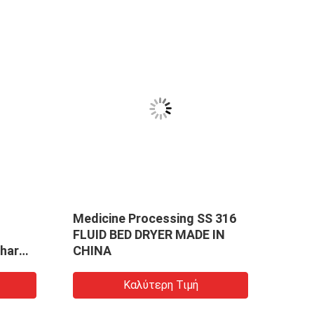
Medicine Processing SS 316
Medi
FLUID BED DRYER MADE IN
Effic
Pharma
CHINA
For B
dized
Mech
g
Gran
Καλύτερη Τιμή