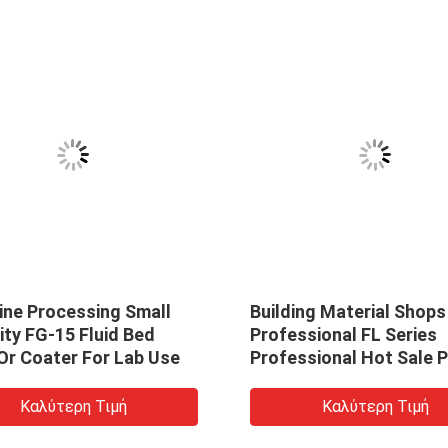
ine Processing Small
Building Material Shops
ty FG-15 Fluid Bed
Professional FL Series
Or Coater For Lab Use
Professional Hot Sale 
Granules Industrial Flui
Bed Dryer Pellets Boilin
Καλύτερη Τιμή
Καλύτερη Τιμή
Dryer