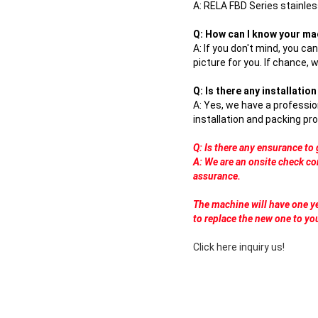
A:
RELA FBD Series stainless
Q: How can I know your ma
A: If you don't mind, you ca
picture for you. If chance, 
Q: Is there any installati
A: Yes, we have a professio
installation and packing pro
Q: Is there any ensurance t
A: We are an onsite check co
assurance.
The machine will have one ye
to replace the new one to yo
Click here inquiry us!