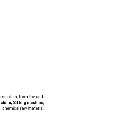
 solution, from the unit
chine, Sifting machine,
s, chemical raw material,