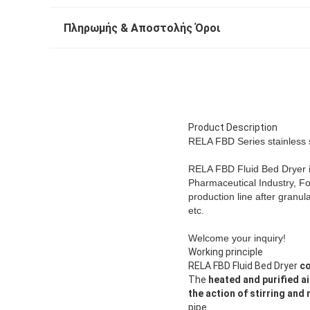
Πληρωμής & Αποστολής Όροι
Product Description
RELA FBD Series stainless s
RELA FBD Fluid Bed Dryer i
Pharmaceutical Industry, Foo
production line after granu
etc.
Welcome your inquiry!
Working principle
RELA FBD Fluid Bed Dryer
co
The
heated and purified ai
the action of stirring and
pipe.