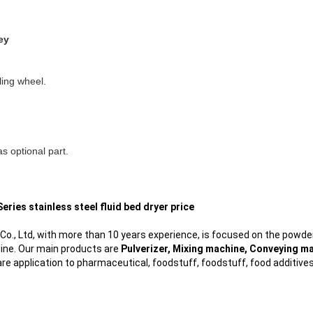
ey
lling wheel.
as optional part.
eries stainless steel fluid bed dryer price
., Ltd, with more than 10 years experience, is focused on the powder
line. Our main products are
Pulverizer, Mixing machine, Conveying ma
re application to pharmaceutical, foodstuff, foodstuff, food additive