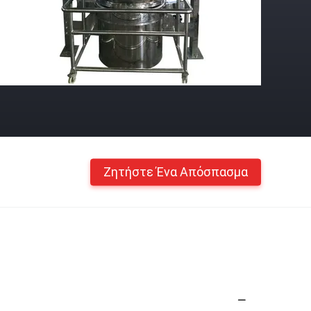
Ζητήστε Ένα Απόσπασμα