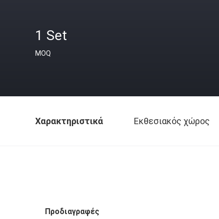
1 Set
MOQ
Χαρακτηριστικά
Εκθεσιακός χώρος
Προδιαγραφές