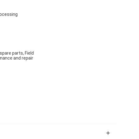
rocessing
spare parts, Field
enance and repair