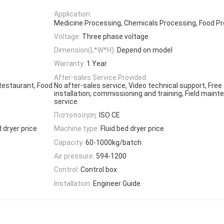
Application:
Medicine Processing, Chemicals Processing, Food P
Voltage:
Three phase voltage
Dimension(L*W*H):
Depend on model
Warranty:
1 Year
After-sales Service Provided:
Restaurant, Food
No after-sales service, Video technical support, Free 
installation, commissioning and training, Field maint
service
Πιστοποίηση:
ISO CE
 dryer price
Machine type:
Fluid bed dryer price
Capacity:
60-1000kg/batch
Air pressure:
594-1200
Control:
Control box
Installation:
Engineer Guide