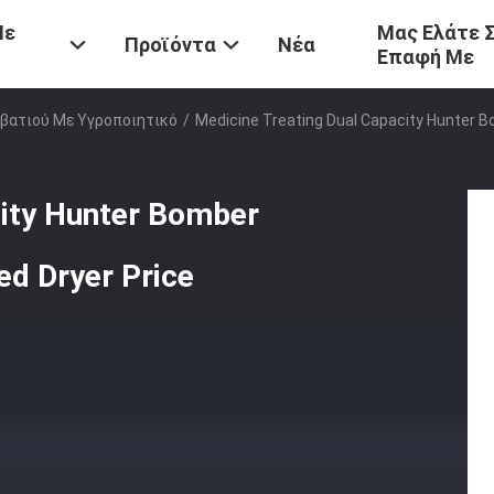
Με
Μας Ελάτε 
Προϊόντα
Νέα
Επαφή Με
βατιού Με Υγροποιητικό
/
Medicine Treating Dual Capacity Hunter Bo
city Hunter Bomber
Bed Dryer Price