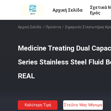
Σχετικά 
Αρχική Σελίδα
Εμάς
Αρχική Σελίδα
/
Προϊόντα
/
Σημερινός Στεγνωτήρας Κρε
Medicine Treating Dual Capa
Series Stainless Steel Fluid 
REAL
Καλύτερη Τιμή
Στείλτε Μας Μήνυμα