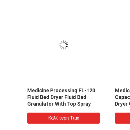
316
Medicine Processing FL-120
Medic
N
Fluid Bed Dryer Fluid Bed
Capaci
Granulator With Top Spray
Dryer 
Καλύτερη Τιμή