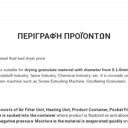
ΠΕΡΙΓΡΑΦΉ ΠΡΟΪΌΝΤΩΝ
teel fluid bed dryer price
s suitable for
drying granulate material with diameter from 0.1-6m
dstuff Industry, Spice Industry, Chemical Industry, etc. It is normally u
lator machine such as Screw Extruding Machine, Oscillating Granulator,
nsists of Air Filter Unit, Heating Unit, Product Container, Pocket Fil
r is sucked into the container
where product is fluidized on and abov
 negative pressure
.
Moisture in the material is evaporated quickly
an