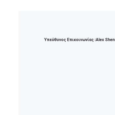
Υπεύθυνος Επικοινωνίας :
Alex Shen