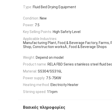
Type:
Fluid Bed Drying Equipment
Condition:
New
Power:
7.5
Key Selling Points:
High Safety Level
Applicable Industries:
Manufacturing Plant, Food & Beverage Factory, Farms, 
Shop, Construction worksÂ , Food & Beverage Shops
Weight:
Depend on model
Product name:
RELA FBD Series stainless steel fluid bed
Material:
SS304/SS316L
Power supply:
7.5-75KW
Heating method:
Electricity Heater
Stirring speed:
11rpm
Βασικές πληροφορίες