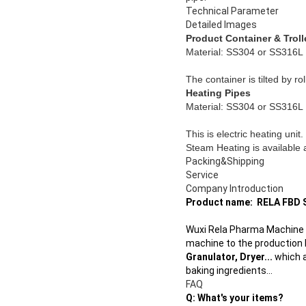
Technical Parameter
Detailed Images
Product Container & Troll
Material: SS304 or SS316L
The container is tilted by ro
Heating Pipes
Material: SS304 or SS316L
This is electric heating unit.
Steam Heating is available 
Packing&Shipping
Service
Company Introduction
Product name:
RELA FBD S
Wuxi Rela Pharma Machine Co
machine to the production 
Granulator, Dryer...
which a
baking ingredients...
FAQ
Q: What's your items?