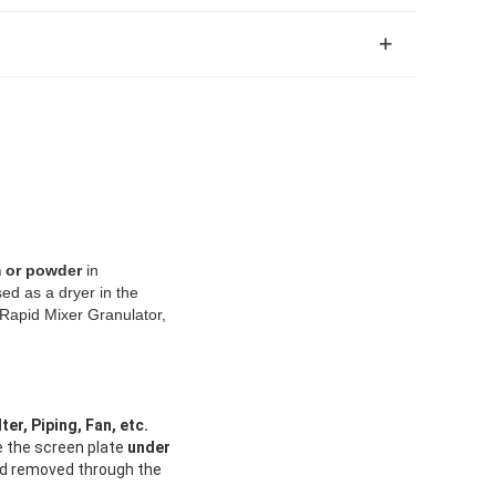
m or powder
in
sed as a dryer in the
 Rapid Mixer Granulator,
ter, Piping, Fan, etc.
e the screen plate
under
d removed through the