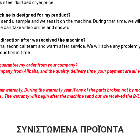
 steel fluid bed dryer price
chine is designed for my product?
n send u sample and we test it on the machine. During that time, we wil
we can take video online and show u.
on direction after we received the machine?
nal technical team and warm after service. We will solve any problem
duction in time.
o guarantee my order from your company?
mpany from Alibaba, and the quality, delivery time, your payment are all 
ar warranty. During the warranty year if any of the parts broken not by m
u . The warranty will begin after the machine send out we received the B/L
ΣΥΝΙΣΤΏΜΕΝΑ ΠΡΟΪΌΝΤΑ