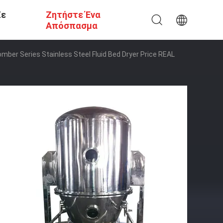
Σε
Ζητήστε Ένα
Απόσπασμα
mber Series Stainless Steel Fluid Bed Dryer Price REAL