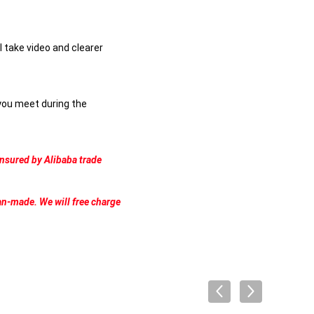
l take video and clearer
 you meet during the
ensured by Alibaba trade
an-made. We will free charge